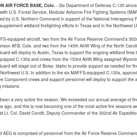
N AIR FORCE BASE, Colo.
- Six Department of Defense C-130 aircraf
with U.S. Forest Service, Modular Airborne Fire Fighting Systems (M
ed by U.S. Northern Command in support of the National Interagency F
supplement wildland firefighting efforts in Texas and in the Northwest U
S-equipped aircraft, two from the Air Force Reserve Command’s 302nd
rson AFB, Colo. and two from the 145th Airlift Wing of the North Caroli
uard will deploy to Austin, Texas to support the ongoing wildland fires
ipped C-130s and crews from the 153rd Airlift Wing assigned Wyomin
uard will stage out of Boise, Idaho to provide support as needed for fir
Northwest U.S. In addition to the six MAFFS-equipped C-130s, approx
ve Component crews and support personnel will deploy to support the a
ng missions.
 been a very active fire season. We exceeded our annual average of fir
s ago, and this is now becoming one of the most active fire seasons 
aid Lt. Col. David Condit, Deputy Commander of the 302nd Air Expediti
 AEG is comprised of personnel from the Air Force Reserve Comman