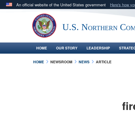
An official website of the United States government
Here's how y
Official websites use .mil
A
.mil
website belongs to an official U.S. Department 
U.S. Northern Co
in the United States.
HOME
OUR STORY
LEADERSHIP
STRATE
HOME
NEWSROOM
NEWS
ARTICLE
fi