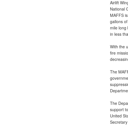
Airlift Wi
National G
MAFFS is a
gallons of
mile long
in less th
With the u
fire missi
decreasin
The MAFFS
government
suppressi
Department
The Depar
support to
United St
Secretary