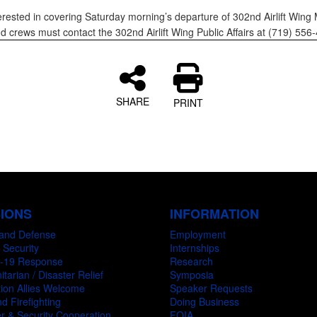
erested in covering Saturday morning’s departure of 302nd Airlift Win
nd crews must contact the 302nd Airlift Wing Public Affairs at (719) 5
SHARE
PRINT
SIONS
INFORMATION
and Defense
Employment
 Security
Internships
-19 Response
Research
tarian / Disaster Relief
Symposia
ion Allies Welcome
Speaker Requests
d Firefighting
Doing Business
r & Security Cooperation
FOIA