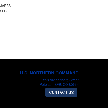
g MAFFS
56-4117.
U.S. NORTHERN COMMAND
250 Vandenberg Street
Peterson SFB, CO 80914
CONTACT US