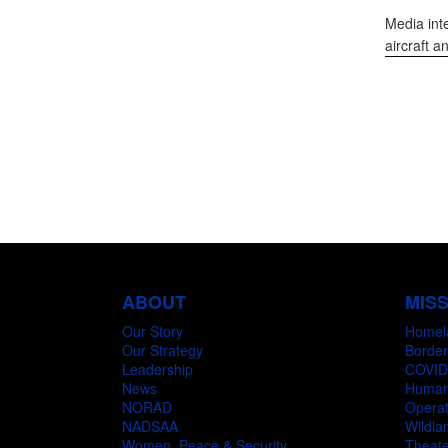
Media int
aircraft a
ABOUT
MIS
Our Story
Homel
Our Strategy
Border
Leadership
COVID
News
Humani
NORAD
Operat
NADSAA
Wildlan
Women, Peace & Security
Theate