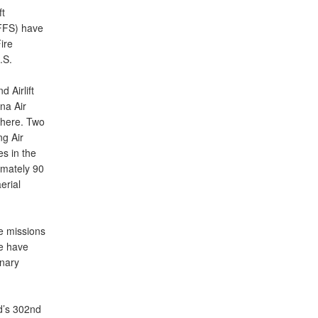
t
AFFS) have
ire
.S.
 Airlift
na Air
 there. Two
g Air
es in the
imately 90
erial
e missions
we have
onary
d’s 302nd