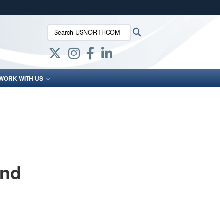
ites use HTTPS
Search USNORTHCOM:
Search
/
means you’ve safely connected to the .mil website.
ion only on official, secure websites.
WORK WITH US
and