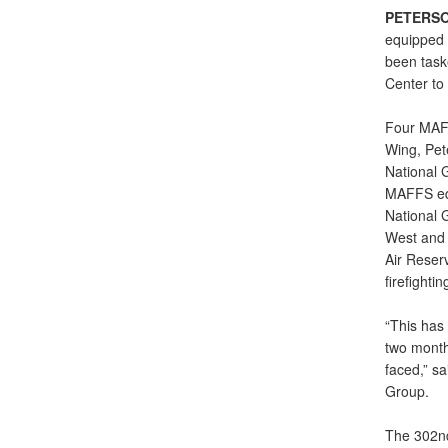
PETERSO
equipped 
been task
Center to 
Four MAFF
Wing, Pete
National G
MAFFS equ
National G
West and 
Air Reser
firefighti
“This has
two month
faced,” s
Group.
The 302nd