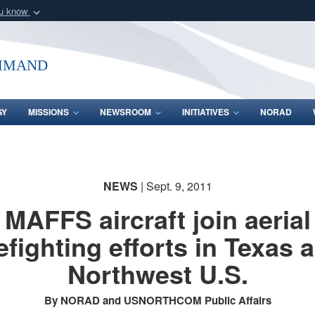
ou know
Secure .mil webs
of Defense organization
A
lock (
)
or
https:/
mmand
Share sensitive informat
GY
MISSIONS
NEWSROOM
INITIATIVES
NORAD
NEWS
| Sept. 9, 2011
MAFFS aircraft join aerial
refighting efforts in Texas 
Northwest U.S.
By NORAD and USNORTHCOM Public Affairs