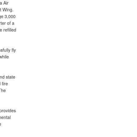
a Air
t Wing.
ge 3,000
ter of a
 refilled
fully fly
while
nd state
 fire
The
provides
nental
e