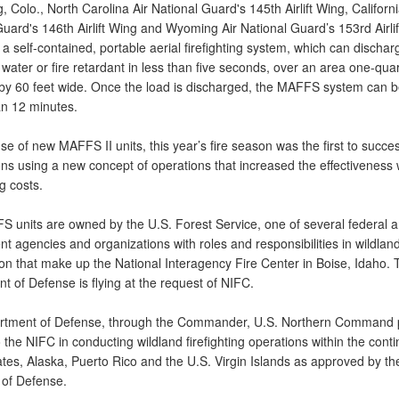
ng, Colo., North Carolina Air National Guard's 145th Airlift Wing, Californi
uard's 146th Airlift Wing and Wyoming Air National Guard’s 153rd Airlif
 self-contained, portable aerial firefighting system, which can dischar
 water or fire retardant in less than five seconds, over an area one-quar
 by 60 feet wide. Once the load is discharged, the MAFFS system can be
an 12 minutes.
se of new MAFFS II units, this year’s fire season was the first to success
ons using a new concept of operations that increased the effectiveness 
g costs.
 units are owned by the U.S. Forest Service, one of several federal a
 agencies and organizations with roles and responsibilities in wildland
on that make up the National Interagency Fire Center in Boise, Idaho. 
 of Defense is flying at the request of NIFC.
tment of Defense, through the Commander, U.S. Northern Command 
 the NIFC in conducting wildland firefighting operations within the conti
ates, Alaska, Puerto Rico and the U.S. Virgin Islands as approved by th
 of Defense.