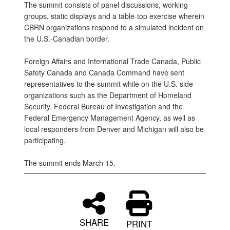
The summit consists of panel discussions, working
groups, static displays and a table-top exercise wherein
CBRN organizations respond to a simulated incident on
the U.S.-Canadian border.
Foreign Affairs and International Trade Canada, Public
Safety Canada and Canada Command have sent
representatives to the summit while on the U.S. side
organizations such as the Department of Homeland
Security, Federal Bureau of Investigation and the
Federal Emergency Management Agency, as well as
local responders from Denver and Michigan will also be
participating.
The summit ends March 15.
SHARE
PRINT