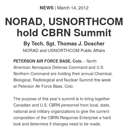
NEWS
| March 14, 2012
NORAD, USNORTHCOM
hold CBRN Summit
By Tech. Sgt. Thomas J. Doscher
NORAD and USNORTHCOM Public Affairs
PETERSON AIR FORCE BASE, Colo.
- North
American Aerospace Defense Command and U.S.
Northern Command are holding their annual Chemical,
Biological, Radiological and Nuclear Summit this week
at Peterson Air Force Base, Colo.
The purpose of this year’s summit is to bring together
Canadian and U.S. CBRN personnel from local, state,
national and military organizations to give the current
composition of the CBRN Response Enterprise a hard
look and determine if changes need to be made.