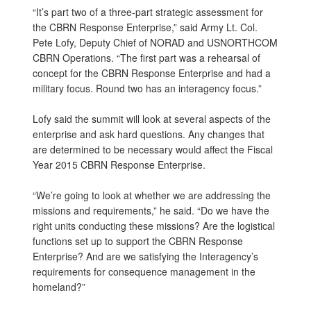
“It’s part two of a three-part strategic assessment for
the CBRN Response Enterprise,” said Army Lt. Col.
Pete Lofy, Deputy Chief of NORAD and USNORTHCOM
CBRN Operations. “The first part was a rehearsal of
concept for the CBRN Response Enterprise and had a
military focus. Round two has an interagency focus.”
Lofy said the summit will look at several aspects of the
enterprise and ask hard questions. Any changes that
are determined to be necessary would affect the Fiscal
Year 2015 CBRN Response Enterprise.
“We’re going to look at whether we are addressing the
missions and requirements,” he said. “Do we have the
right units conducting these missions? Are the logistical
functions set up to support the CBRN Response
Enterprise? And are we satisfying the Interagency’s
requirements for consequence management in the
homeland?”