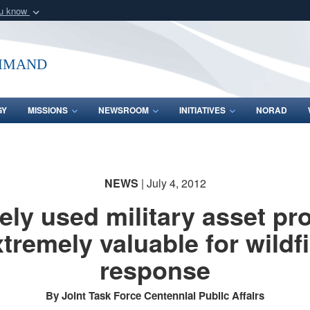
ou know
Secure .mil webs
of Defense organization
A
lock (
)
or
https:/
mmand
Share sensitive informat
GY
MISSIONS
NEWSROOM
INITIATIVES
NORAD
NEWS
| July 4, 2012
ely used military asset pr
xtremely valuable for wildfi
response
By Joint Task Force Centennial Public Affairs