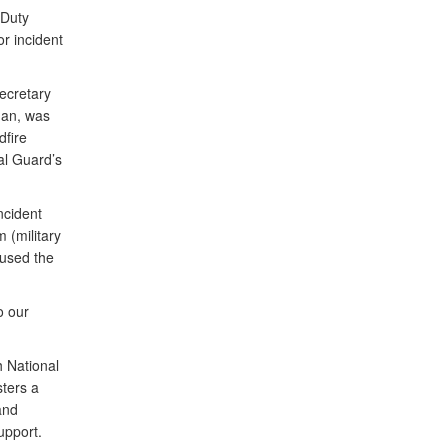
 Duty
or incident
ecretary
man, was
dfire
al Guard’s
ncident
 (military
 used the
o our
 National
sters a
and
upport.