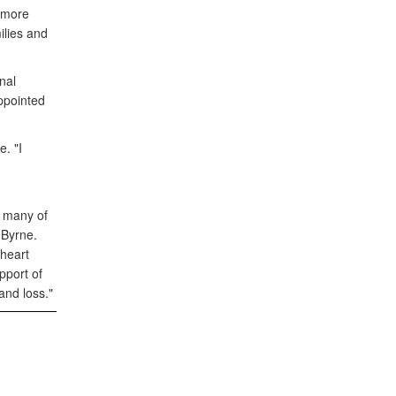
 more
ilies and
nal
appointed
. "I
d
t many of
 Byrne.
 heart
pport of
and loss."