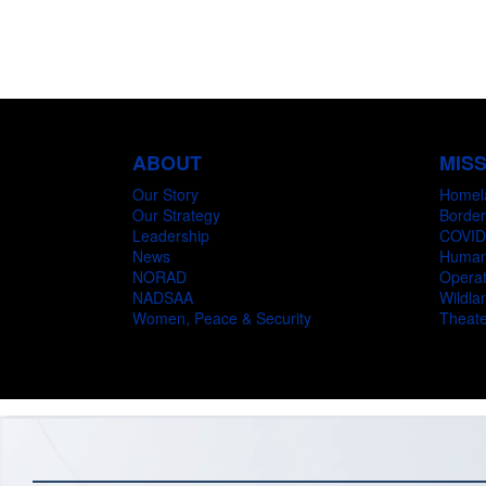
ABOUT
MIS
Our Story
Homel
Our Strategy
Border
Leadership
COVID
News
Humani
NORAD
Operat
NADSAA
Wildlan
Women, Peace & Security
Theate