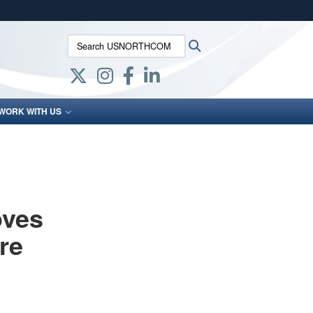
ites use HTTPS
Search USNORTHCOM:
Search
/
means you’ve safely connected to the .mil website.
ion only on official, secure websites.
WORK WITH US
oves
re