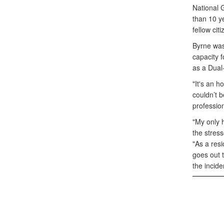
National 
than 10 ye
fellow cit
Byrne was
capacity f
as a Dual
"It's an h
couldn’t b
profession
"My only h
the stress
"As a resi
goes out t
the incid