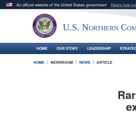
An official website of the United States government
Here's how y
Official websites use .mil
A
.mil
website belongs to an official U.S. Department 
U.S. Northern Co
in the United States.
HOME
OUR STORY
LEADERSHIP
STRATE
HOME
NEWSROOM
NEWS
ARTICLE
Rar
e