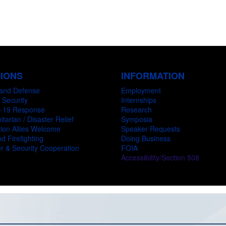
SIONS
INFORMATION
and Defense
Employment
 Security
Internships
-19 Response
Research
tarian / Disaster Relief
Symposia
ion Allies Welcome
Speaker Requests
d Firefighting
Doing Business
r & Security Cooperation
FOIA
Accessibility/Section 508