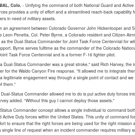
IAL, Colo.
- Unifying the command of both National Guard and Active
orces provides a unity of effort and a streamlined reach-back capability f
s in need of military assets.
in an agreement between Colorado Governor John Hickenlooper and S
e Leon Penetta, Col. Peter Byrne, a Colorado resident and Citizen-Air
 as the Dual-Status Commander for Joint Task Force Centennial for wil
support. Byrne serves fulltime as the commander of the Colorado Nation
oint Task Force Centennial and is a former F-16 fighter pilot.
 a Dual-Status Commander was a great stroke," said Rich Harvey, the i
 for the Waldo Canyon Fire response. "It allowed me to integrate them
n a legitimate engagement way through a single point of contact and we
of them."
 Dual-Status Commander allowed me to do is put active duty forces int
rvey added. “Without this guy I cannot deploy those assets."
Status Commander concept allows a single individual to command both
 Active Duty forces within the United States. This unity of command fo
ffort to ensure that the right forces are being used for the right mission 
a single line of request when an incident commander requires military s