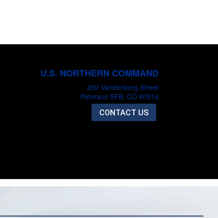
U.S. NORTHERN COMMAND
250 Vandenberg Street
Peterson SFB, CO 80914
CONTACT US