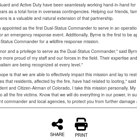
Guard and Active Duty have been seamlessly working hand-in-hand for
ars as a total force in overseas contingencies. Helping our friends, fam
izens is a valuable and natural extension of that partnership.
 appointed as the first Dual-Status Commander to serve in an operatio
or an emergency response event. Additionally, Byrne is the first to be 
-Status Commander for a wildfire response mission.
onor and a privilege to serve as the Dual-Status Commander," said Byrne
e more proud of my staff and our forces in the field. Their expertise an
alism are being recognized at every level."
ope is that we are able to effectively impact this mission and lay to res
es that residents, affected by the fire, have had related to looting," said
dent and Citizen-Airman of Colorado, I take this mission personally. My
o all the fire victims. Know that we will do everything in our power, in su
ent commander and local agencies, to protect you from further damage 
SHARE
PRINT