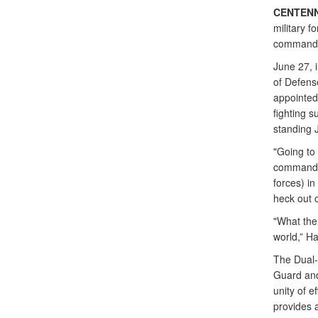
CENTENN
military f
commander
June 27, 
of Defens
appointed
fighting 
standing J
"Going to
commander
forces) i
heck out 
"What the
world,” Ha
The Dual-
Guard and
unity of e
provides 