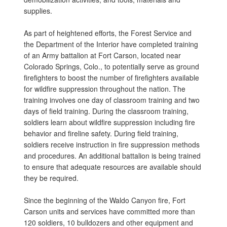
supplies.
As part of heightened efforts, the Forest Service and
the Department of the Interior have completed training
of an Army battalion at Fort Carson, located near
Colorado Springs, Colo., to potentially serve as ground
firefighters to boost the number of firefighters available
for wildfire suppression throughout the nation. The
training involves one day of classroom training and two
days of field training. During the classroom training,
soldiers learn about wildfire suppression including fire
behavior and fireline safety. During field training,
soldiers receive instruction in fire suppression methods
and procedures. An additional battalion is being trained
to ensure that adequate resources are available should
they be required.
Since the beginning of the Waldo Canyon fire, Fort
Carson units and services have committed more than
120 soldiers, 10 bulldozers and other equipment and