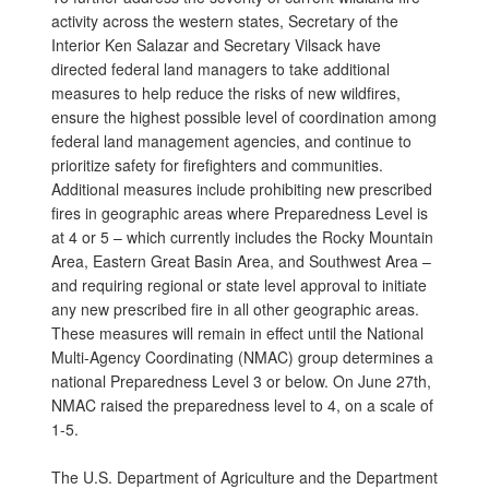
activity across the western states, Secretary of the
Interior Ken Salazar and Secretary Vilsack have
directed federal land managers to take additional
measures to help reduce the risks of new wildfires,
ensure the highest possible level of coordination among
federal land management agencies, and continue to
prioritize safety for firefighters and communities.
Additional measures include prohibiting new prescribed
fires in geographic areas where Preparedness Level is
at 4 or 5 – which currently includes the Rocky Mountain
Area, Eastern Great Basin Area, and Southwest Area –
and requiring regional or state level approval to initiate
any new prescribed fire in all other geographic areas.
These measures will remain in effect until the National
Multi-Agency Coordinating (NMAC) group determines a
national Preparedness Level 3 or below. On June 27th,
NMAC raised the preparedness level to 4, on a scale of
1-5.
The U.S. Department of Agriculture and the Department