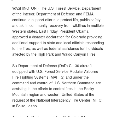
WASHINGTON - The U.S. Forest Service, Department
of the Interior, Department of Defense and FEMA
continue to support efforts to protect life, public safety
and aid in community recovery from wildfires in multiple
Western states. Last Friday, President Obama
approved a disaster declaration for Colorado providing
additional support to state and local officials responding
to the fires, as well as federal assistance for individuals
affected by the High Park and Waldo Canyon Fires.
Six Department of Defense (DoD) C-130 aircraft
equipped with U.S. Forest Service Modular Airborne
Fire Fighting Systems (MAFFS) and under the
command and control of U.S. Northern Command are
assisting in the efforts to control fires in the Rocky
Mountain region and western United States at the
request of the National Interagency Fire Center (NIFC)
in Boise, Idaho.