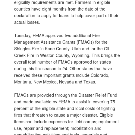
eligibility requirements are met. Farmers in eligible
counties have eight months from the date of the
declaration to apply for loans to help cover part of their
actual losses.
Tuesday, FEMA approved two additional Fire
Management Assistance Grants (FMAGs) for the
Shingles Fire in Kane County, Utah and for the Oil
Creek Fire in Weston County, Wyoming. This brings the
overall total number of FMAGs approved for states
during this fire season to 24. Other states that have
received these important grants include Colorado,
Montana, New Mexico, Nevada and Texas.
FMAGs are provided through the Disaster Relief Fund
and made available by FEMA to assist in covering 75
percent of the eligible state and local costs of fighting
fires that threaten to cause a major disaster. Eligible
items can include expenses for field camps; equipment
use, repair and replacement; mobilization and
demobilization activities; and tools, materials and