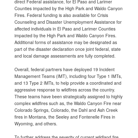
direct Federal assistance, for El Paso and Larimer
Counties impacted by the High Park and Waldo Canyon
Fires. Federal funding is also available for Crisis
Counseling and Disaster Unemployment Assistance for
affected individuals in El Paso and Larimer Counties
impacted by the High Park and Waldo Canyon Fires.
Additional forms of assistance may be designated as
part of the disaster declaration once joint federal, state
and local damage assessments are fully completed.
Overall, federal partners have deployed 19 Incident
Management Teams (IMT), including four Type 1 IMTs,
and 13 Type 2 IMTs, to help provide a coordinated and
aggressive response to wildfires across the country.
These teams have been strategically assigned to highly
complex wildfires such as, the Waldo Canyon Fire near
Colorado Springs, Colorado, the Dahl and Ash Creek
fires in Montana, the Seeley and Fontenelle Fires in
Wyoming, and others.
To further address the severity of current wildland fire