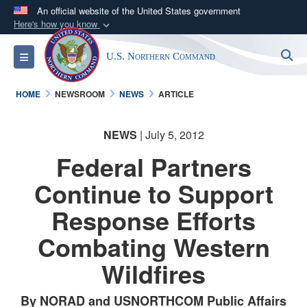
An official website of the United States government
Here's how you know
Official websites use .mil
S
Toggle navigation
U.S. Northern Command
A
.mil
website belongs to an official U.S.
Department of Defense organization in the United
HOME
NEWSROOM
NEWS
ARTICLE
States.
NEWS
| July 5, 2012
Secure .mil websites use HTTPS
A
lock (
)
or
https://
means you’ve safely
Federal Partners
connected to the .mil website. Share sensitive
Continue to Support
information only on official, secure websites.
Response Efforts
Combating Western
Wildfires
By NORAD and USNORTHCOM Public Affairs