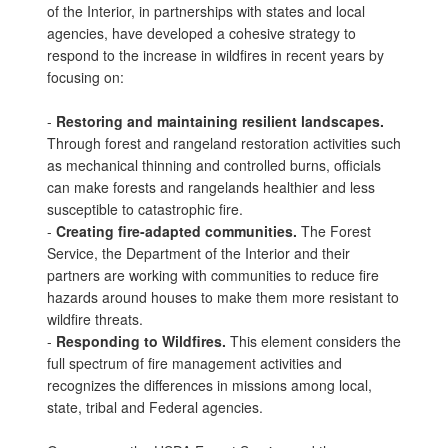
of the Interior, in partnerships with states and local
agencies, have developed a cohesive strategy to
respond to the increase in wildfires in recent years by
focusing on:
-
Restoring and maintaining resilient landscapes.
Through forest and rangeland restoration activities such
as mechanical thinning and controlled burns, officials
can make forests and rangelands healthier and less
susceptible to catastrophic fire.
-
Creating fire-adapted communities.
The Forest
Service, the Department of the Interior and their
partners are working with communities to reduce fire
hazards around houses to make them more resistant to
wildfire threats.
-
Responding to Wildfires.
This element considers the
full spectrum of fire management activities and
recognizes the differences in missions among local,
state, tribal and Federal agencies.