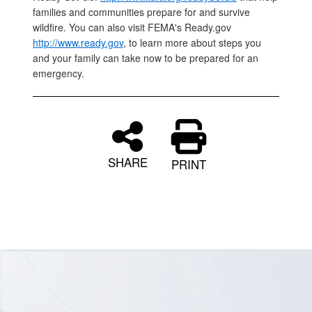
families and communities prepare for and survive
wildfire. You can also visit FEMA's Ready.gov
http://www.ready.gov
, to learn more about steps you
and your family can take now to be prepared for an
emergency.
SHARE
PRINT