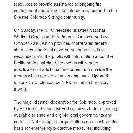
resources to provide assistance to ongoing fire
containment operations and interagency support to the
Greater Colorado Springs community.
On Sunday, the NIFC released its latest National
Wildland Significant Fire Potential Outlook for July-
October 2012, which provides coordinated federal,
state, local and tribal government agencies, first
responders and the public with information about the
likelihood that wildland fire events will require
mobilization of additional resources from outside the
area in which the fire situation originates. Updated
outlooks are released by NIFC on the first of every
month.
The major disaster declaration for Colorado, approved
by President Obama last Friday, makes federal funding
available to state and eligible local governments and
certain private nonprofit organizations on a cost-sharing
basis for emergency protective measures, including