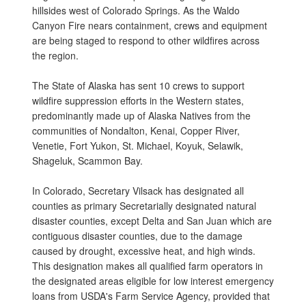
hillsides west of Colorado Springs. As the Waldo
Canyon Fire nears containment, crews and equipment
are being staged to respond to other wildfires across
the region.
The State of Alaska has sent 10 crews to support
wildfire suppression efforts in the Western states,
predominantly made up of Alaska Natives from the
communities of Nondalton, Kenai, Copper River,
Venetie, Fort Yukon, St. Michael, Koyuk, Selawik,
Shageluk, Scammon Bay.
In Colorado, Secretary Vilsack has designated all
counties as primary Secretarially designated natural
disaster counties, except Delta and San Juan which are
contiguous disaster counties, due to the damage
caused by drought, excessive heat, and high winds.
This designation makes all qualified farm operators in
the designated areas eligible for low interest emergency
loans from USDA's Farm Service Agency, provided that