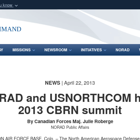
ou know
Secure .mil webs
of Defense organization
A
lock (
)
or
https:/
mmand
Share sensitive informat
GY
MISSIONS
NEWSROOM
INITIATIVES
NORAD
NEWS
| April 22, 2013
RAD and USNORTHCOM h
2013 CBRN summit
By Canadian Forces Maj. Julie Roberge
NORAD Public Affairs
 AIR FORCE BASE, Colo. – The North American Aerospace Defense