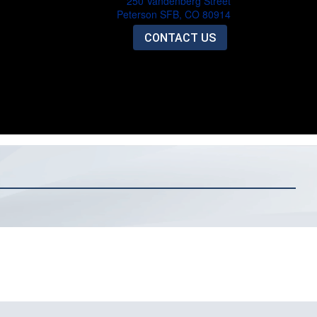
250 Vandenberg Street
Peterson SFB, CO 80914
CONTACT US