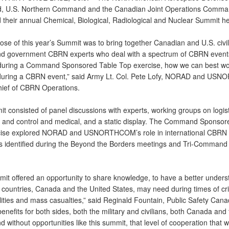
 U.S. Northern Command and the Canadian Joint Operations Comma
 their annual Chemical, Biological, Radiological and Nuclear Summit he
ose of this year’s Summit was to bring together Canadian and U.S. civil
and government CBRN experts who deal with a spectrum of CBRN event
 during a Command Sponsored Table Top exercise, how we can best wo
during a CBRN event,” said Army Lt. Col. Pete Lofy, NORAD and U
ief of CBRN Operations.
t consisted of panel discussions with experts, working groups on logist
nd control and medical, and a static display. The Command Sponsor
cise explored NORAD and USNORTHCOM’s role in international CBRN
s identified during the Beyond the Borders meetings and Tri-Command 
mit offered an opportunity to share knowledge, to have a better unders
 countries, Canada and the United States, may need during times of cri
ities and mass casualties,” said Reginald Fountain, Public Safety Canad
enefits for both sides, both the military and civilians, both Canada and
d without opportunities like this summit, that level of cooperation that wi