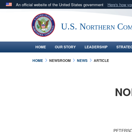
An official website of the United States government
Here's how y
Official websites use .mil
A
.mil
website belongs to an official U.S. Department 
U.S. Northern Co
in the United States.
HOME
OUR STORY
LEADERSHIP
STRATE
HOME
NEWSROOM
NEWS
ARTICLE
NO
PETERSON