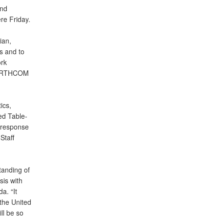
nd
re Friday.
ian,
s and to
rk
SNORTHCOM
ics,
ed Table-
 response
Staff
tanding of
sis with
a. “It
 the United
ll be so