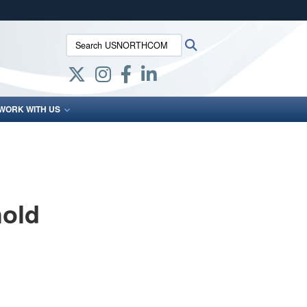
ites use HTTPS
Search USNORTHCOM:
Search
/
means you’ve safely connected to the .mil website.
ion only on official, secure websites.
WORK WITH US
old