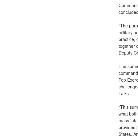
Command,
concluded
“The purp
military 
practice,
together 
Deputy Ch
The summi
command a
Top Exer
challenge
Talks.
“This sum
what both
mass fatal
provides b
States. An