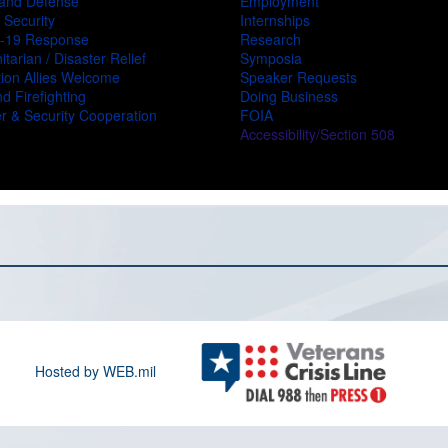
and Defense
Employment
 Security
Internships
-19 Response
Research
tarian / Disaster Relief
Symposia
ion Allies Welcome
Speaker Requests
d Firefighting
Doing Business
r & Security Cooperation
FOIA
Accessibility/Section 508
Hosted by WEB.mil