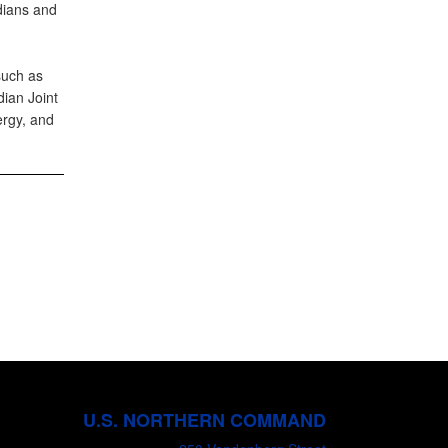
adians and
such as
ian Joint
rgy, and
U.S. NORTHERN COMMAND