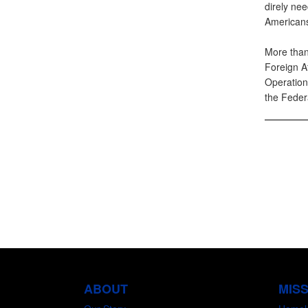
direly nee
Americans.
More than
Foreign A
Operation
the Feder
ABOUT
MIS