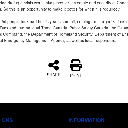
ded during a crisis won’t take place for the safety and security of Can
 So this is an opportunity to make it better for when it is required.”
 90 people took part in this year’s summit, coming from organizations 
ffairs and International Trade Canada, Public Safety Canada, the Canad
s Command, the Department of Homeland Security, Department of Ene
al Emergency Management Agency, as well as local responders.
SHARE
PRINT
SIONS
INFORMATION