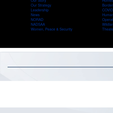
Our Story
Homel
Our Strategy
Border
Leadership
COVID
News
Humani
NORAD
Operat
NADSAA
Wildlan
Women, Peace & Security
Theate