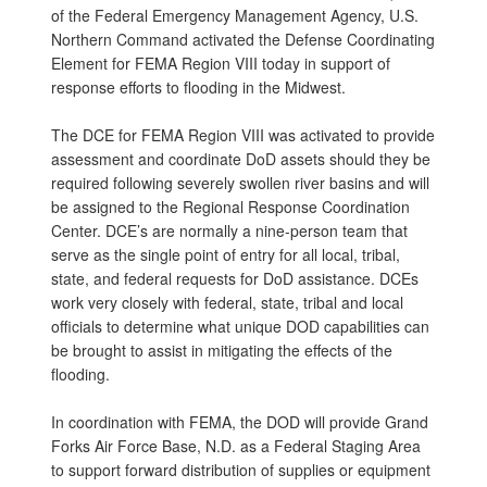
of the Federal Emergency Management Agency, U.S.
Northern Command activated the Defense Coordinating
Element for FEMA Region VIII today in support of
response efforts to flooding in the Midwest.
The DCE for FEMA Region VIII was activated to provide
assessment and coordinate DoD assets should they be
required following severely swollen river basins and will
be assigned to the Regional Response Coordination
Center. DCE’s are normally a nine-person team that
serve as the single point of entry for all local, tribal,
state, and federal requests for DoD assistance. DCEs
work very closely with federal, state, tribal and local
officials to determine what unique DOD capabilities can
be brought to assist in mitigating the effects of the
flooding.
In coordination with FEMA, the DOD will provide Grand
Forks Air Force Base, N.D. as a Federal Staging Area
to support forward distribution of supplies or equipment