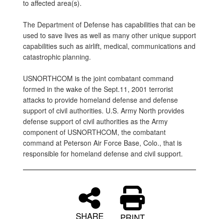
to affected area(s).
The Department of Defense has capabilities that can be
used to save lives as well as many other unique support
capabilities such as airlift, medical, communications and
catastrophic planning.
USNORTHCOM is the joint combatant command
formed in the wake of the Sept.11, 2001 terrorist
attacks to provide homeland defense and defense
support of civil authorities. U.S. Army North provides
defense support of civil authorities as the Army
component of USNORTHCOM, the combatant
command at Peterson Air Force Base, Colo., that is
responsible for homeland defense and civil support.
SHARE
PRINT