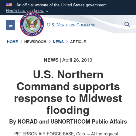
An official website of the United States government
Here's how you know
Official websites use .mil
S
Toggle navigation
U.S. Northern Command
A
.mil
website belongs to an official U.S.
Department of Defense organization in the United
HOME
NEWSROOM
NEWS
ARTICLE
States.
NEWS
| April 26, 2013
Secure .mil websites use HTTPS
A
lock (
)
or
https://
means you’ve safely
U.S. Northern
connected to the .mil website. Share sensitive
Command supports
information only on official, secure websites.
response to Midwest
flooding
By NORAD and USNORTHCOM Public Affairs
PETERSON AIR FORCE BASE, Colo. – At the request