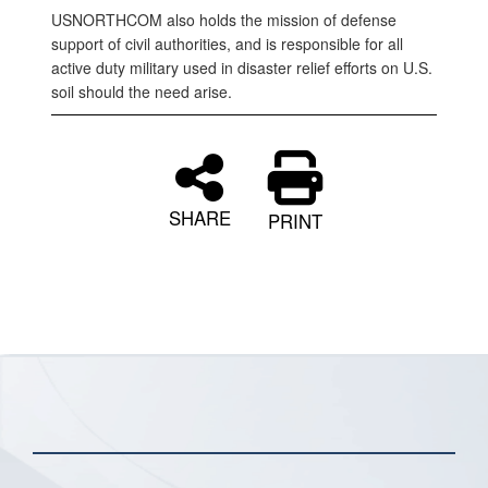
USNORTHCOM also holds the mission of defense
support of civil authorities, and is responsible for all
active duty military used in disaster relief efforts on U.S.
soil should the need arise.
SHARE
PRINT