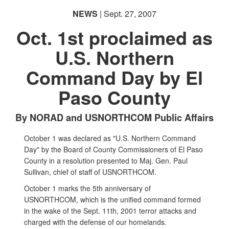
NEWS
| Sept. 27, 2007
Oct. 1st proclaimed as
U.S. Northern
Command Day by El
Paso County
By NORAD and USNORTHCOM Public Affairs
October 1 was declared as "U.S. Northern Command
Day" by the Board of County Commissioners of El Paso
County in a resolution presented to Maj. Gen. Paul
Sullivan, chief of staff of USNORTHCOM.
October 1 marks the 5th anniversary of
USNORTHCOM, which is the unified command formed
in the wake of the Sept. 11th, 2001 terror attacks and
charged with the defense of our homelands.