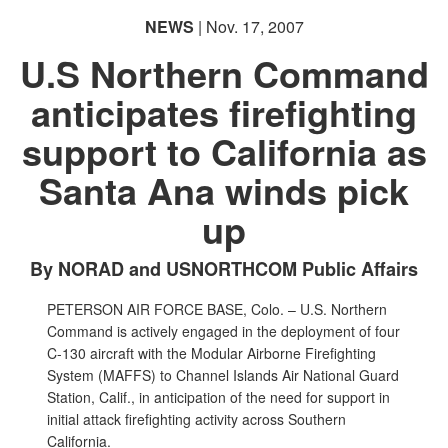
NEWS
| Nov. 17, 2007
U.S Northern Command
anticipates firefighting
support to California as
Santa Ana winds pick
up
By NORAD and USNORTHCOM Public Affairs
PETERSON AIR FORCE BASE, Colo. – U.S. Northern
Command is actively engaged in the deployment of four
C-130 aircraft with the Modular Airborne Firefighting
System (MAFFS) to Channel Islands Air National Guard
Station, Calif., in anticipation of the need for support in
initial attack firefighting activity across Southern
California.