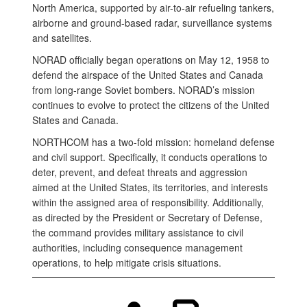
North America, supported by air-to-air refueling tankers,
airborne and ground-based radar, surveillance systems
and satellites.
NORAD officially began operations on May 12, 1958 to
defend the airspace of the United States and Canada
from long-range Soviet bombers. NORAD’s mission
continues to evolve to protect the citizens of the United
States and Canada.
NORTHCOM has a two-fold mission: homeland defense
and civil support. Specifically, it conducts operations to
deter, prevent, and defeat threats and aggression
aimed at the United States, its territories, and interests
within the assigned area of responsibility. Additionally,
as directed by the President or Secretary of Defense,
the command provides military assistance to civil
authorities, including consequence management
operations, to help mitigate crisis situations.