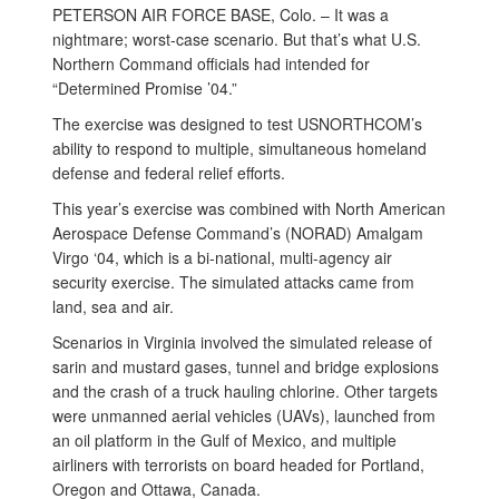
PETERSON AIR FORCE BASE, Colo. – It was a
nightmare; worst-case scenario. But that’s what U.S.
Northern Command officials had intended for
“Determined Promise ’04.”
The exercise was designed to test USNORTHCOM’s
ability to respond to multiple, simultaneous homeland
defense and federal relief efforts.
This year’s exercise was combined with North American
Aerospace Defense Command’s (NORAD) Amalgam
Virgo ‘04, which is a bi-national, multi-agency air
security exercise. The simulated attacks came from
land, sea and air.
Scenarios in Virginia involved the simulated release of
sarin and mustard gases, tunnel and bridge explosions
and the crash of a truck hauling chlorine. Other targets
were unmanned aerial vehicles (UAVs), launched from
an oil platform in the Gulf of Mexico, and multiple
airliners with terrorists on board headed for Portland,
Oregon and Ottawa, Canada.