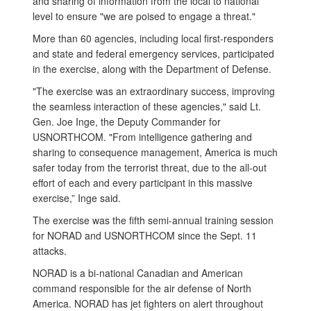
and sharing of information from the local to national
level to ensure "we are poised to engage a threat."
More than 60 agencies, including local first-responders
and state and federal emergency services, participated
in the exercise, along with the Department of Defense.
"The exercise was an extraordinary success, improving
the seamless interaction of these agencies," said Lt.
Gen. Joe Inge, the Deputy Commander for
USNORTHCOM. "From intelligence gathering and
sharing to consequence management, America is much
safer today from the terrorist threat, due to the all-out
effort of each and every participant in this massive
exercise,” Inge said.
The exercise was the fifth semi-annual training session
for NORAD and USNORTHCOM since the Sept. 11
attacks.
NORAD is a bi-national Canadian and American
command responsible for the air defense of North
America. NORAD has jet fighters on alert throughout