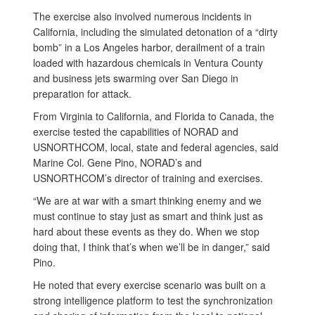
The exercise also involved numerous incidents in
California, including the simulated detonation of a “dirty
bomb” in a Los Angeles harbor, derailment of a train
loaded with hazardous chemicals in Ventura County
and business jets swarming over San Diego in
preparation for attack.
From Virginia to California, and Florida to Canada, the
exercise tested the capabilities of NORAD and
USNORTHCOM, local, state and federal agencies, said
Marine Col. Gene Pino, NORAD’s and
USNORTHCOM’s director of training and exercises.
“We are at war with a smart thinking enemy and we
must continue to stay just as smart and think just as
hard about these events as they do. When we stop
doing that, I think that’s when we’ll be in danger,” said
Pino.
He noted that every exercise scenario was built on a
strong intelligence platform to test the synchronization