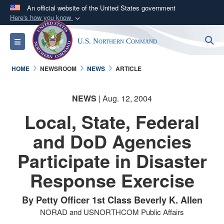
An official website of the United States government
Here's how you know
Official websites use .mil
S
Toggle navigation
U.S. Northern Command
A
.mil
website belongs to an official U.S.
Department of Defense organization in the United
HOME
NEWSROOM
NEWS
ARTICLE
States.
NEWS
| Aug. 12, 2004
Secure .mil websites use HTTPS
A
lock (
)
or
https://
means you’ve safely
Local, State, Federal
connected to the .mil website. Share sensitive
and DoD Agencies
information only on official, secure websites.
Participate in Disaster
Response Exercise
By Petty Officer 1st Class Beverly K. Allen
NORAD and USNORTHCOM Public Affairs