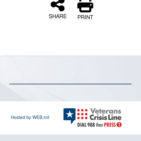
SHARE
PRINT
Hosted by WEB.mil