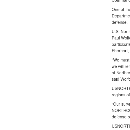
Command f
One of the
Departmen
defense.
U.S. Nort
Paul Wolf
particip
Eberhart,
"We must 
we will r
of Northe
said Wolfo
USNORTHCO
regions of
"Our survi
NORTHCOM 
defense op
USNORTHCO