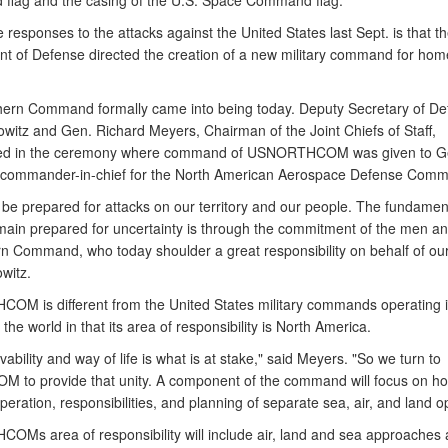
lag and the casing of the U.S. Space Command flag.
 responses to the attacks against the United States last Sept. is that t
t of Defense directed the creation of a new military command for hom
hern Command formally came into being today. Deputy Secretary of De
owitz and Gen. Richard Meyers, Chairman of the Joint Chiefs of Staff,
ated in the ceremony where command of USNORTHCOM was given to G
 commander-in-chief for the North American Aerospace Defense Com
be prepared for attacks on our territory and our people. The fundamen
emain prepared for uncertainty is through the commitment of the men 
rn Command, who today shoulder a great responsibility on behalf of our
witz.
M is different from the United States military commands operating i
 the world in that its area of responsibility is North America.
vability and way of life is what is at stake," said Meyers. "So we turn to
to provide that unity. A component of the command will focus on h
eration, responsibilities, and planning of separate sea, air, and land o
Ms area of responsibility will include air, land and sea approaches