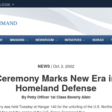
ou know
Secure .mil webs
of Defense organization
A
lock (
)
or
https:/
mmand
Share sensitive informat
GY
MISSIONS
NEWSROOM
INITIATIVES
NORAD
NEWS
| Oct. 2, 2002
Ceremony Marks New Era i
Homeland Defense
By Petty Officer 1st Class Beverly Allen
y was held Tuesday at Hangar 140 for the unfurling of the U.S. Northe