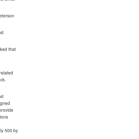
eterson
nd
ked that
related
ck.
nd
signed
provide
ions
ly 500 by