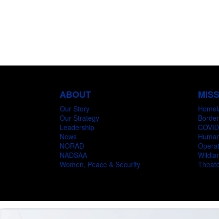
ABOUT
MIS
Our Story
Homel
Our Strategy
Border
Leadership
COVID
News
Humani
NORAD
Operat
NADSAA
Wildlan
Women, Peace & Security
Theate