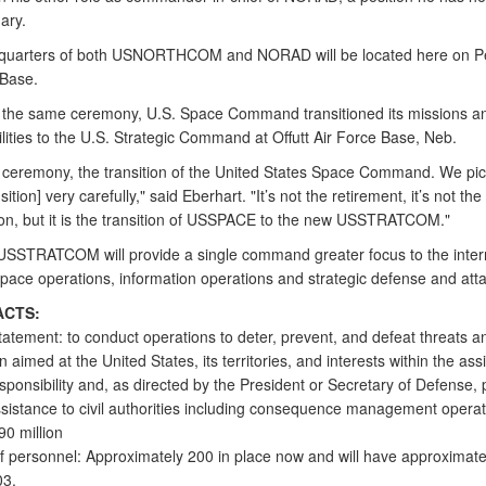
ary.
quarters of both USNORTHCOM and NORAD will be located here on P
 Base.
f the same ceremony, U.S. Space Command transitioned its missions a
lities to the U.S. Strategic Command at Offutt Air Force Base, Neb.
 ceremony, the transition of the United States Space Command. We pic
ition] very carefully," said Eberhart. "It’s not the retirement, it’s not the
ion, but it is the transition of USSPACE to the new USSTRATCOM."
SSTRATCOM will provide a single command greater focus to the inter
space operations, information operations and strategic defense and atta
ACTS:
tatement: to conduct operations to deter, prevent, and defeat threats a
 aimed at the United States, its territories, and interests within the as
sponsibility and, as directed by the President or Secretary of Defense, 
assistance to civil authorities including consequence management operat
90 million
 personnel: Approximately 200 in place now and will have approximate
03.