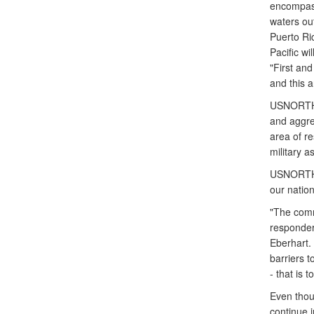
encompass
waters out
Puerto Ric
Pacific wi
"First and
and this a
USNORTHCO
and aggres
area of re
military 
USNORTHCO
our nation
"The comm
responders
Eberhart.
barriers t
- that is 
Even tho
continue 