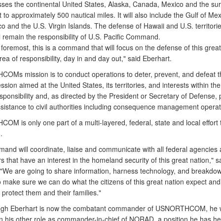
es the continental United States, Alaska, Canada, Mexico and the su
 to approximately 500 nautical miles. It will also include the Gulf of Mex
o and the U.S. Virgin Islands. The defense of Hawaii and U.S. territorie
ll remain the responsibility of U.S. Pacific Command.
 foremost, this is a command that will focus on the defense of this great
rea of responsibility, day in and day out," said Eberhart.
Ms mission is to conduct operations to deter, prevent, and defeat t
sion aimed at the United States, its territories, and interests within th
sponsibility and, as directed by the President or Secretary of Defense, 
assistance to civil authorities including consequence management operat
M is only one part of a multi-layered, federal, state and local effort 
.
and will coordinate, liaise and communicate with all federal agencies 
 that have an interest in the homeland security of this great nation," s
 "We are going to share information, harness technology, and breakdow
o make sure we can do what the citizens of this great nation expect and
to protect them and their families."
ugh Eberhart is now the combatant commander of USNORTHCOM, he w
in his other role as commander-in-chief of NORAD, a position he has he