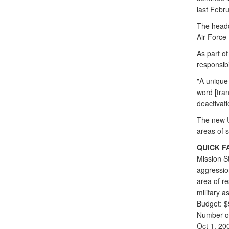
last Febru
The head
Air Force
As part o
responsibi
"A unique
word [trans
deactivat
The new U
areas of 
QUICK F
Mission S
aggression
area of re
military 
Budget: $
Number of
Oct 1, 20