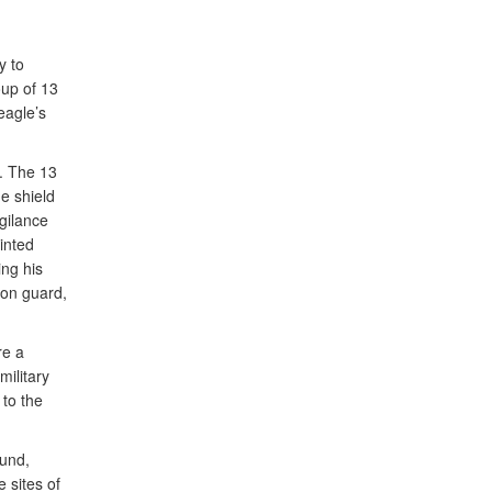
y to
oup of 13
eagle’s
t. The 13
e shield
igilance
inted
ng his
ion guard,
re a
military
 to the
ound,
 sites of