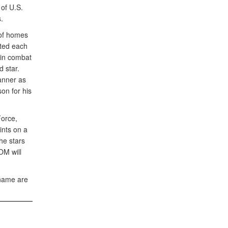
of U.S.
.
 of homes
nted each
 in combat
 star.
anner as
son for his
Force,
ints on a
he stars
OM will
 name are