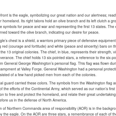
efront is the eagle, symbolizing our great nation and our alertness; read
 homeland. Its right talons hold an olive branch and its left clutch a gr
he symbols for peace and war and representing the first 13 states. The 
rned toward the olive branch, indicating our desire for peace.
le’s chest is a shield, a warriors primary piece of defensive equipmen
g red (courage and fortitude) and white (peace and sincerity) bars on th
the 13 original colonies. The chief, in blue, represents their strength, v
erance. The chief holds 13 six-pointed stars, a reference to the six-po
om General George Washington’s personal flag. This flag was flown duri
campment at Valley Forge. General Washington had a personal protect
sisted of a few hand picked men from each of the colonies.
ial guard carried these colors. The symbols from the Washington flag a
f the efforts of the Continental Army, which served as our nation’s first 
on to free and protect the homeland, and relate their great undertaking
efore us in the defense of North America.
on of Northern Commands area of responsibility (AOR) is in the backgr
by the eagle. On the AOR are three stars, a remembrance of each of the