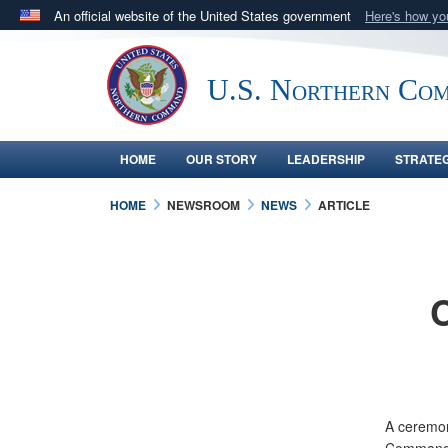
An official website of the United States government
Here's how y
Official websites use .mil
A
.mil
website belongs to an official U.S. Department 
U.S. Northern Co
in the United States.
HOME
OUR STORY
LEADERSHIP
STRATE
HOME
NEWSROOM
NEWS
ARTICLE
A ceremon