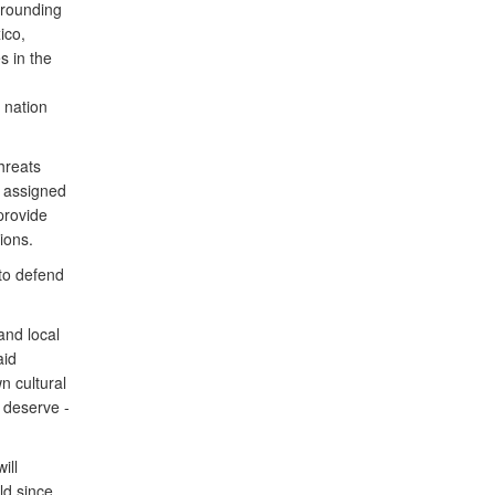
rrounding
ico,
s in the
 nation
hreats
e assigned
provide
ions.
to defend
and local
aid
n cultural
 deserve -
ill
ld since