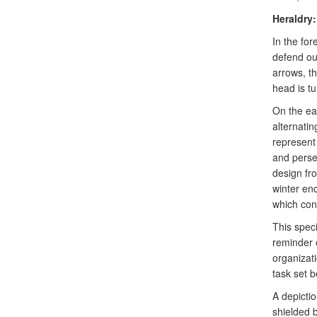
Heraldry:
In the for
defend our
arrows, t
head is tu
On the eag
alternatin
represent 
and persev
design fr
winter en
which con
This spec
reminder o
organizati
task set b
A depicti
shielded 