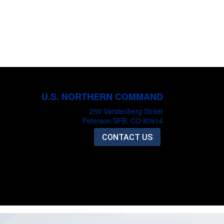
U.S. NORTHERN COMMAND
250 Vandenberg Street
Peterson SFB, CO 80914
CONTACT US