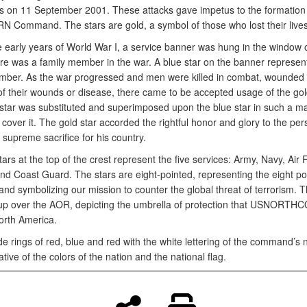
ks on 11 September 2001. These attacks gave impetus to the formation 
Command. The stars are gold, a symbol of those who lost their lives
e early years of World War I, a service banner was hung in the window
re was a family member in the war. A blue star on the banner represe
mber. As the war progressed and men were killed in combat, wounded
of their wounds or disease, there came to be accepted usage of the gold
 star was substituted and superimposed upon the blue star in such a m
y cover it. The gold star accorded the rightful honor and glory to the per
f supreme sacrifice for his country.
tars at the top of the crest represent the five services: Army, Navy, Air 
nd Coast Guard. The stars are eight-pointed, representing the eight po
nd symbolizing our mission to counter the global threat of terrorism. T
 up over the AOR, depicting the umbrella of protection that USNORTHC
orth America.
de rings of red, blue and red with the white lettering of the command’s
tive of the colors of the nation and the national flag.