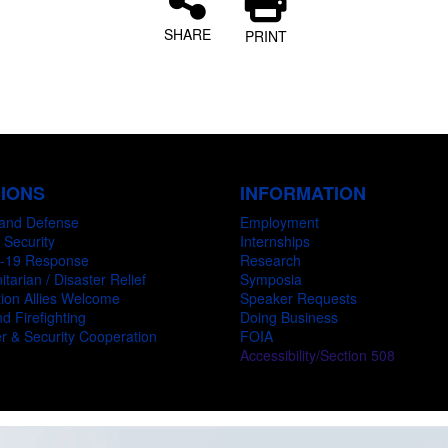
SHARE
PRINT
SIONS
INFORMATION
and Defense
Employment
 Security
Internships
-19 Response
Research
tarian / Disaster Relief
Symposia
ion Allies Welcome
Speaker Requests
d Firefighting
Doing Business
r & Security Cooperation
FOIA
Accessibility/Section 508