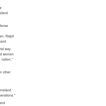
he
eland
fense
en. Ralph
mand.
tal way
and women
 nation,"
n other
omeland
perations."
 and