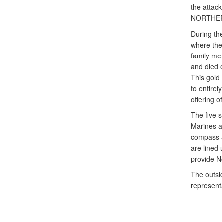
the attac
NORTHERN 
During th
where the
family me
and died 
This gold
to entirel
offering o
The five s
Marines a
compass a
are lined
provide N
The outsi
representa