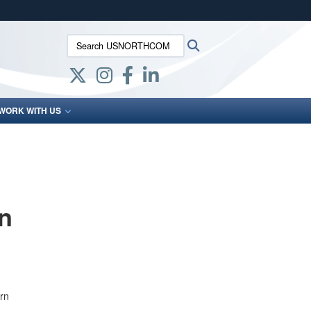
ites use HTTPS
Search USNORTHCOM:
Search
/
means you’ve safely connected to the .mil website.
ion only on official, secure websites.
WORK WITH US
n
rn