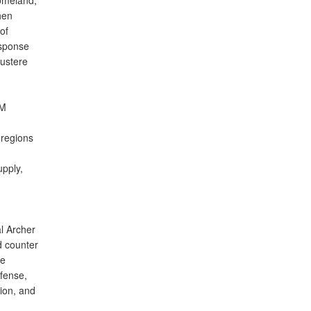
homeland,”
hen
of
esponse
austere
OM
 regions
upply,
l Archer
d counter
he
fense,
ion, and