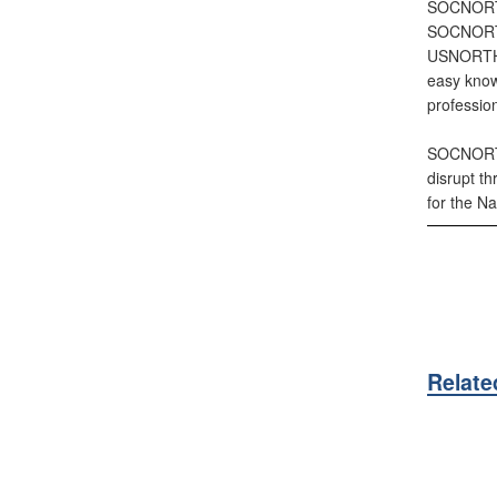
SOCNORTH 
SOCNORTH 
USNORTHCO
easy know
profession
SOCNORTH 
disrupt t
for the Na
Relate