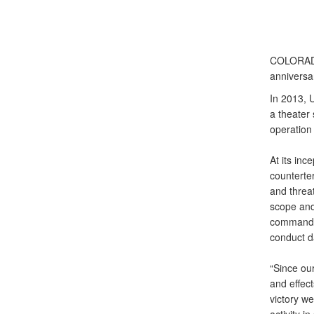
COLORAD
anniversa
In 2013, 
a theater
operation
At its in
counterte
and threa
scope and 
command t
conduct d
“Since ou
and effec
victory we