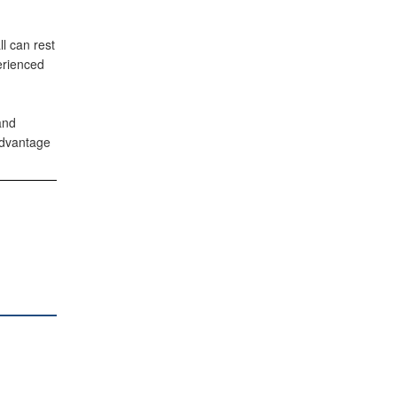
l can rest
erienced
and
advantage