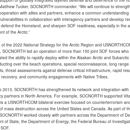
n support of globally integrated layered defense and deterrence of the 
 Matthew Tucker, SOCNORTH commander. “We will continue to strengt
cooperation with allies and partners, enhance a common understanding 
vulnerabilities in collaboration with interagency partners and develop r
o defend the Homeland, and sharpen SOF readiness, especially in the 
t of the Arctic.”
t of the 2022 National Strategy for the Arctic Region and USNORTHC
s, SOCNORTH led an operation of more than 150 joint SOF forces who
ed the ability to rapidly deploy within the Alaskan Arctic and Subarctic
ducting over the beach operations, special reconnaissance, long range
 threat assessments against defense critical infrastructure, rapid res
 recovery, and community engagements with Native Tribes.
ce 2013, SOCNORTH has strengthened its network and integration with
cy partners in North America. For example, SOCNORTH supported Vita
 is a USNORTHCOM bilateral exercise focused on counterterrorism an
f mass destruction across the United States and Canada. As part of t
 SOCNORTH worked closely with partners across the Department of De
t of State, the Department of Energy, the Federal Bureau of Investigat
 SOF.