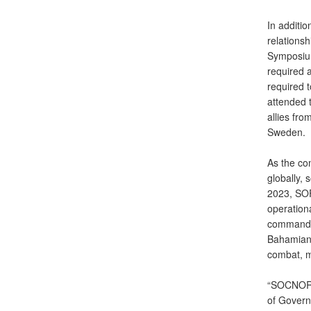
In additi
relationsh
Symposium.
required a
required 
attended 
allies fr
Sweden.
As the c
globally, 
2023, SOF
operationa
command c
Bahamian 
combat, m
“SOCNORTH
of Governm