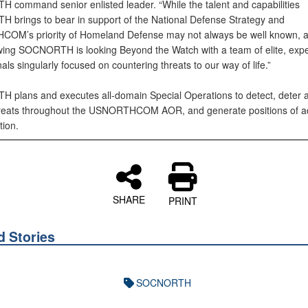
command senior enlisted leader. “While the talent and capabilities
brings to bear in support of the National Defense Strategy and
M’s priority of Homeland Defense may not always be well known, al
ing SOCNORTH is looking Beyond the Watch with a team of elite, exp
als singularly focused on countering threats to our way of life.”
plans and executes all-domain Special Operations to detect, deter 
hreats throughout the USNORTHCOM AOR, and generate positions of 
tion.
SHARE
PRINT
d Stories
SOCNORTH