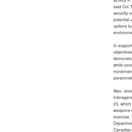
activity i
said Col.
security 
potential 
options t
environmen
In suppor
objective
demonstrat
while con
movements,
personnel
Also, sin
interagen
23, which
weapons o
exercise,
Departmen
Canadian