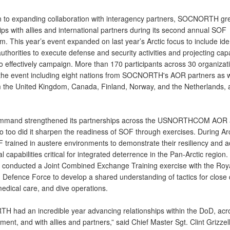
on to expanding collaboration with interagency partners, SOCNORTH gre
ips with allies and international partners during its second annual SOF
 This year’s event expanded on last year’s Arctic focus to include iden
uthorities to execute defense and security activities and projecting capa
to effectively campaign. More than 170 participants across 30 organizat
the event including eight nations from SOCNORTH's AOR partners as w
om the United Kingdom, Canada, Finland, Norway, and the Netherlands, 
ommand strengthened its partnerships across the USNORTHCOM AOR
so too did it sharpen the readiness of SOF through exercises. During Ar
 trained in austere environments to demonstrate their resiliency and 
l capabilities critical for integrated deterrence in the Pan-Arctic region
onducted a Joint Combined Exchange Training exercise with the Roy
Defence Force to develop a shared understanding of tactics for close 
edical care, and dive operations.
 had an incredible year advancing relationships within the DoD, ac
ent, and with allies and partners,” said Chief Master Sgt. Clint Grizzell