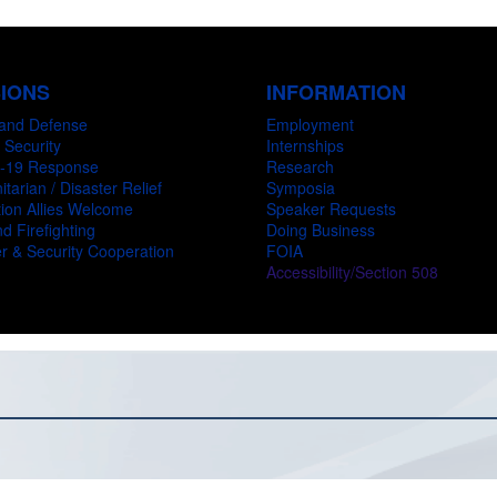
SIONS
INFORMATION
and Defense
Employment
 Security
Internships
-19 Response
Research
tarian / Disaster Relief
Symposia
ion Allies Welcome
Speaker Requests
d Firefighting
Doing Business
r & Security Cooperation
FOIA
Accessibility/Section 508