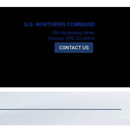
U.S. NORTHERN COMMAND
250 Vandenberg Street
Peterson SFB, CO 80914
CONTACT US