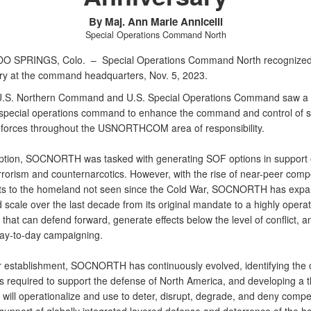
By Maj. Ann Marie Annicelli
Special Operations Command North
O SPRINGS, Colo. –
Special Operations Command North recognized 
ry at the command headquarters, Nov. 5, 2023.
U.S. Northern Command and U.S. Special Operations Command saw a 
 special operations command to enhance the command and control of s
 forces throughout the USNORTHCOM area of responsibility.
ception, SOCNORTH was tasked with generating SOF options in support 
rrorism and counternarcotics. However, with the rise of near-peer compe
ts to the homeland not seen since the Cold War, SOCNORTH has expa
scale over the last decade from its original mandate to a highly operat
hat can defend forward, generate effects below the level of conflict, a
ay-to-day campaigning.
r establishment, SOCNORTH has continuously evolved, identifying the 
ts required to support the defense of North America, and developing a t
 will operationalize and use to deter, disrupt, degrade, and deny compet