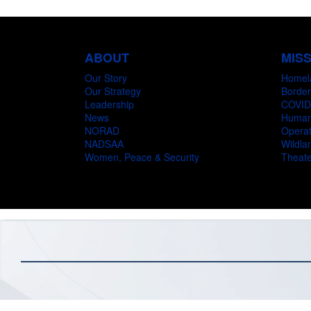
ABOUT
MIS
Our Story
Homel
Our Strategy
Border
Leadership
COVID
News
Humani
NORAD
Operat
NADSAA
Wildlan
Women, Peace & Security
Theate