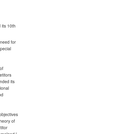
its 10th
need for
pecial
of
titors
nded its
ional
nd
objectives
heory of
itor