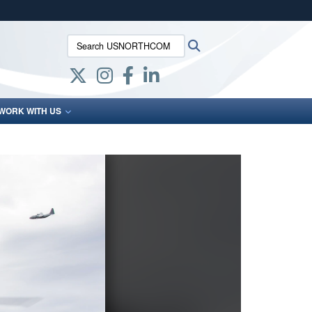
ites use HTTPS
Search USNORTHCOM:
Search
/
means you’ve safely connected to the .mil website.
ion only on official, secure websites.
WORK WITH US