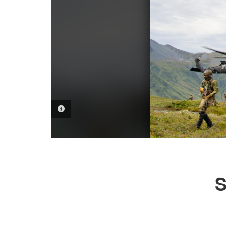
PHOTO INFORMATION
S