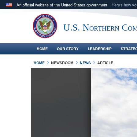
An official website of the United States government
Here's how y
Official websites use .mil
A
.mil
website belongs to an official U.S. Department 
U.S. Northern Co
in the United States.
HOME
OUR STORY
LEADERSHIP
STRATE
HOME
NEWSROOM
NEWS
ARTICLE