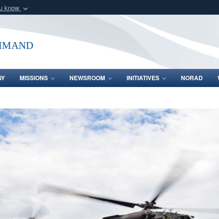
ou know
Secure .mil webs
of Defense organization
A
lock (
)
or
https:/
mmand
Share sensitive informat
GY
MISSIONS
NEWSROOM
INITIATIVES
NORAD