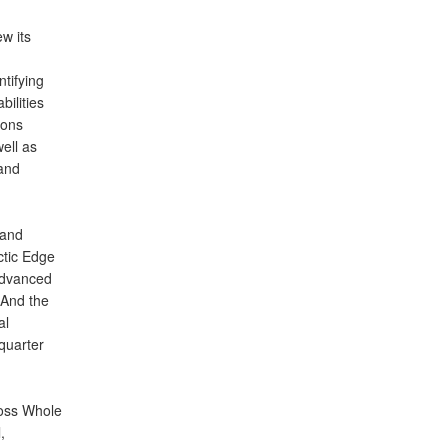
w its
tifying
bilities
ions
ell as
and
 and
ctic Edge
advanced
. And the
al
quarter
ross Whole
,