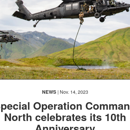
NEWS
| Nov. 14, 2023
pecial Operation Comma
North celebrates its 10th
Anniversary