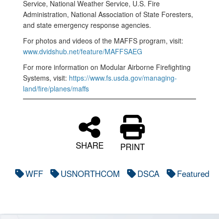
Service, National Weather Service, U.S. Fire
Administration, National Association of State Foresters,
and state emergency response agencies.
For photos and videos of the MAFFS program, visit:
www.dvidshub.net/feature/MAFFSAEG
For more information on Modular Airborne Firefighting
Systems, visit:
https://www.fs.usda.gov/managing-
land/fire/planes/maffs
SHARE
PRINT
WFF
USNORTHCOM
DSCA
Featured