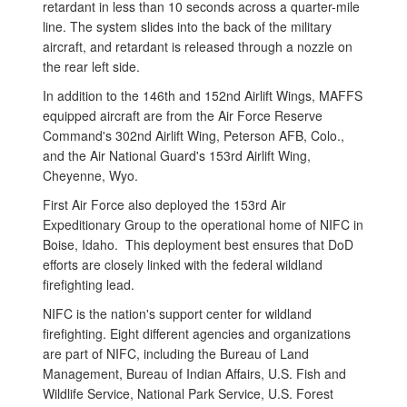
retardant in less than 10 seconds across a quarter-mile
line. The system slides into the back of the military
aircraft, and retardant is released through a nozzle on
the rear left side.
In addition to the 146th and 152nd Airlift Wings, MAFFS
equipped aircraft are from the Air Force Reserve
Command's 302nd Airlift Wing, Peterson AFB, Colo.,
and the Air National Guard's 153rd Airlift Wing,
Cheyenne, Wyo.
First Air Force also deployed the 153rd Air
Expeditionary Group to the operational home of NIFC in
Boise, Idaho. This deployment best ensures that DoD
efforts are closely linked with the federal wildland
firefighting lead.
NIFC is the nation's support center for wildland
firefighting. Eight different agencies and organizations
are part of NIFC, including the Bureau of Land
Management, Bureau of Indian Affairs, U.S. Fish and
Wildlife Service, National Park Service, U.S. Forest