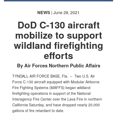
NEWS
| June 28, 2021
DoD C-130 aircraft
mobilize to support
wildland firefighting
efforts
By Air Forces Northern Public Affairs
TYNDALL AIR FORCE BASE, Fla. –
Two U.S. Air
Force C-130 aircraft equipped with Modular Airborne
Fire Fighting Systems (MAFFS) began wildland
firefighting operations in support of the National
Interagency Fire Center over the Lava Fire in northern
California Saturday, and have dropped nearly 20,000
gallons of fire retardant to date.