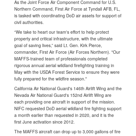
As the Joint Force Air Component Command for U.S.
Northern Command, First Air Force at Tyndall AFB, FL,
is tasked with coordinating DoD air assets for support of
civil authorities.
“We take to heart our team's effort to help protect
property and critical infrastructure, with the ultimate
goal of saving lives,” said Lt. Gen. Kirk Pierce,
commander, First Air Force (Air Forces Northern). "Our
MAFFS-trained team of professionals completed
rigorous annual aerial wildland firefighting training in
May with the USDA Forest Service to ensure they were
fully prepared for the wildfire season."
California Air National Guard's 146th Airlift Wing and the
Nevada Air National Guard's 152nd Airlift Wing are
each providing one aircraft in support of the mission.
NIFC requested DoD aerial wildland fire fighting support
a month earlier than requested in 2020, and it is the
first June activation since 2012.
The MAFFS aircraft can drop up to 3,000 gallons of fire