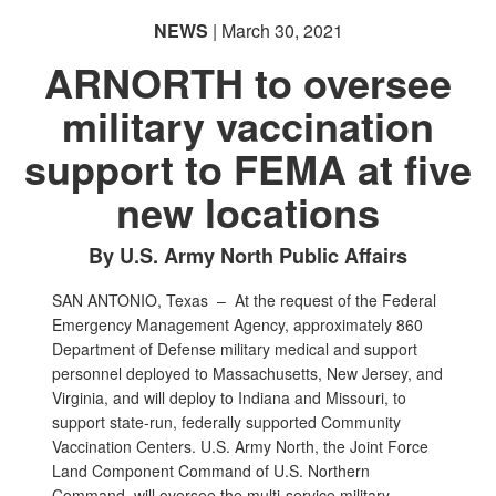
NEWS
| March 30, 2021
ARNORTH to oversee
military vaccination
support to FEMA at five
new locations
By U.S. Army North Public Affairs
SAN ANTONIO, Texas –
At the request of the Federal
Emergency Management Agency, approximately 860
Department of Defense military medical and support
personnel deployed to Massachusetts, New Jersey, and
Virginia, and will deploy to Indiana and Missouri, to
support state-run, federally supported Community
Vaccination Centers. U.S. Army North, the Joint Force
Land Component Command of U.S. Northern
Command, will oversee the multi-service military