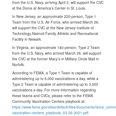
from the U.S. Navy, arriving April 2, will support the CVC
at the Dome at America’s Center in St. Louis.
In New Jersey, an approximate 220-person, Type 1
Team from the U.S. Air Force, who arrived March 26,
will support the CVC at the New Jersey Institute of
Technology Naimoli Family Athletic and Recreational
Facility in Newark.
In Virginia, an approximate 140-person, Type 2 Team
from the U.S. Navy, who arrived March 26, will support
the CVC at the former Macy’s in Military Circle Mall in
Norfolk.
According to FEMA, a Type 1 Team is capable of
administering up to 6,000 vaccinations a day, while a
Type 2 Team is capable of administering up to 3,000
vaccinations a day. For more information regarding
these teams and CVCs, please refer to the FEMA
Community Vaccination Centers playbook at:
https://www.fema.gov/sites/default/files/documents/fema_comm
vaccination-centers_playbook_03-26-2021.pdf
.