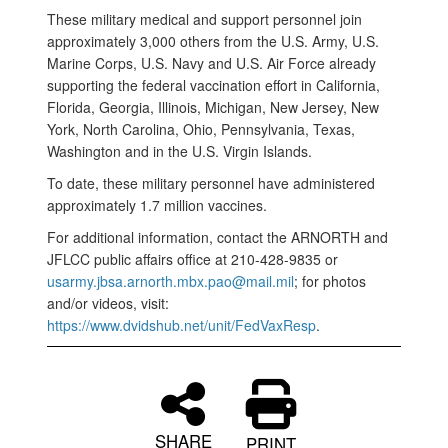
These military medical and support personnel join
approximately 3,000 others from the U.S. Army, U.S.
Marine Corps, U.S. Navy and U.S. Air Force already
supporting the federal vaccination effort in California,
Florida, Georgia, Illinois, Michigan, New Jersey, New
York, North Carolina, Ohio, Pennsylvania, Texas,
Washington and in the U.S. Virgin Islands.
To date, these military personnel have administered
approximately 1.7 million vaccines.
For additional information, contact the ARNORTH and
JFLCC public affairs office at 210-428-9835 or
usarmy.jbsa.arnorth.mbx.pao@mail.mil
; for photos
and/or videos, visit:
https://www.dvidshub.net/unit/FedVaxResp
.
SHARE
PRINT