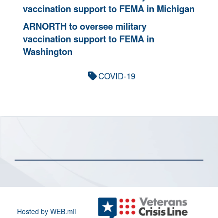
vaccination support to FEMA in Michigan
ARNORTH to oversee military
vaccination support to FEMA in
Washington
COVID-19
Hosted by WEB.mil