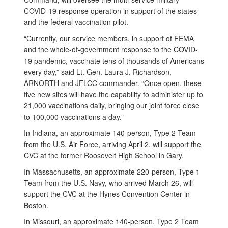
COVID-19 response operation in support of the states
and the federal vaccination pilot.
“Currently, our service members, in support of FEMA
and the whole-of-government response to the COVID-
19 pandemic, vaccinate tens of thousands of Americans
every day,” said Lt. Gen. Laura J. Richardson,
ARNORTH and JFLCC commander. “Once open, these
five new sites will have the capability to administer up to
21,000 vaccinations daily, bringing our joint force close
to 100,000 vaccinations a day.”
In Indiana, an approximate 140-person, Type 2 Team
from the U.S. Air Force, arriving April 2, will support the
CVC at the former Roosevelt High School in Gary.
In Massachusetts, an approximate 220-person, Type 1
Team from the U.S. Navy, who arrived March 26, will
support the CVC at the Hynes Convention Center in
Boston.
In Missouri, an approximate 140-person, Type 2 Team