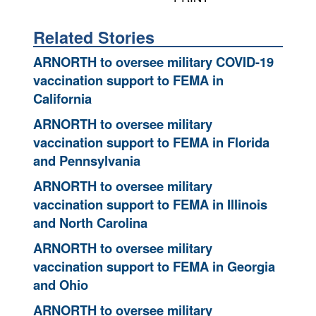
Related Stories
ARNORTH to oversee military COVID-19
vaccination support to FEMA in
California
ARNORTH to oversee military
vaccination support to FEMA in Florida
and Pennsylvania
ARNORTH to oversee military
vaccination support to FEMA in Illinois
and North Carolina
ARNORTH to oversee military
vaccination support to FEMA in Georgia
and Ohio
ARNORTH to oversee military