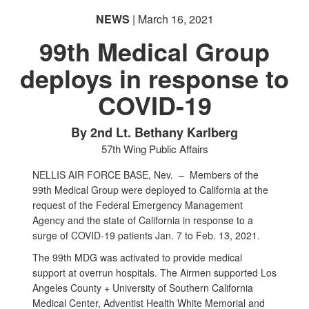
NEWS
| March 16, 2021
99th Medical Group
deploys in response to
COVID-19
By 2nd Lt. Bethany Karlberg
57th Wing Public Affairs
NELLIS AIR FORCE BASE, Nev. –
Members of the
99th Medical Group were deployed to California at the
request of the Federal Emergency Management
Agency and the state of California in response to a
surge of COVID-19 patients Jan. 7 to Feb. 13, 2021.
The 99th MDG was activated to provide medical
support at overrun hospitals. The Airmen supported Los
Angeles County + University of Southern California
Medical Center, Adventist Health White Memorial and