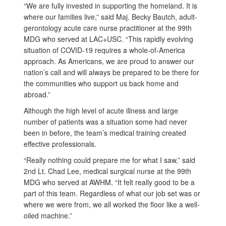
“We are fully invested in supporting the homeland. It is
where our families live,” said Maj. Becky Bautch, adult-
gerontology acute care nurse practitioner at the 99th
MDG who served at LAC+USC. “This rapidly evolving
situation of COVID-19 requires a whole-of-America
approach. As Americans, we are proud to answer our
nation’s call and will always be prepared to be there for
the communities who support us back home and
abroad.”
Although the high level of acute illness and large
number of patients was a situation some had never
been in before, the team’s medical training created
effective professionals.
“Really nothing could prepare me for what I saw,” said
2nd Lt. Chad Lee, medical surgical nurse at the 99th
MDG who served at AWHM. “It felt really good to be a
part of this team. Regardless of what our job set was or
where we were from, we all worked the floor like a well-
oiled machine.”