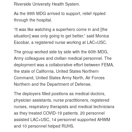
Riverside University Health System.
As the 99th MDG arrived to support, relief rippled
through the hospital.
“It was like watching a superhero come in and [the
situation] was only going to get better,” said Monica
Escobar, a registered nurse working at LAC+USC.
The group worked side by side with the 60th MDG,
Army colleagues and civilian medical personnel. The
deployment was a collaborative effort between FEMA,
the state of California, United States Northern
Command, United States Army North, Air Forces
Northern and the Department of Defense.
The deployers filled positions as medical doctors,
physician assistants, nurse practitioners, registered
nurses, respiratory therapists and medical technicians
as they treated COVID-19 patients. 20 personnel
assisted LAC+USC, 14 personnel supported AHWM
and 10 personnel helped RUHS.