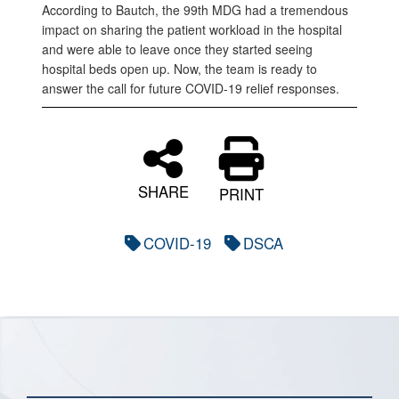
According to Bautch, the 99th MDG had a tremendous
impact on sharing the patient workload in the hospital
and were able to leave once they started seeing
hospital beds open up. Now, the team is ready to
answer the call for future COVID-19 relief responses.
SHARE
PRINT
COVID-19
DSCA