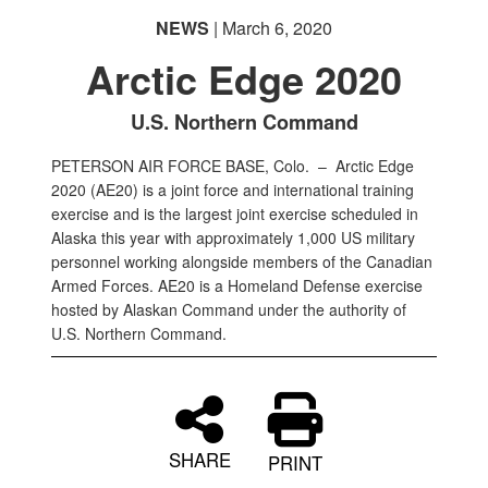
NEWS
| March 6, 2020
Arctic Edge 2020
U.S. Northern Command
PETERSON AIR FORCE BASE, Colo. –
Arctic Edge
2020 (AE20) is a joint force and international training
exercise and is the largest joint exercise scheduled in
Alaska this year with approximately 1,000 US military
personnel working alongside members of the Canadian
Armed Forces. AE20 is a Homeland Defense exercise
hosted by Alaskan Command under the authority of
U.S. Northern Command.
SHARE
PRINT