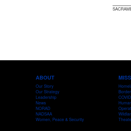
SACRAME
ABOUT
MIS
Our Story
Homel
Our Strategy
Border
Leadership
COVID
News
Humani
NORAD
Operat
NADSAA
Wildlan
Women, Peace & Security
Theate