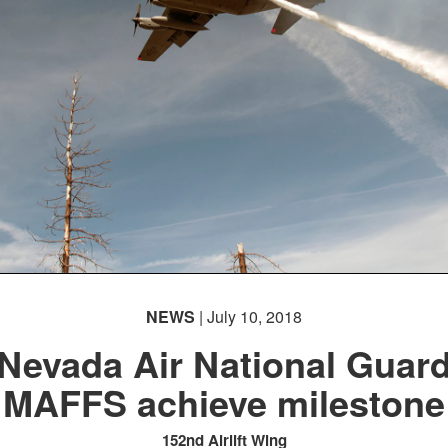
NEWS
| July 10, 2018
Nevada Air National Guar
MAFFS achieve milestone
152nd Airlift Wing