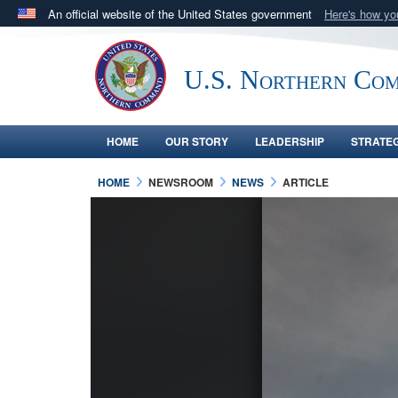
An official website of the United States government
Here's how y
Official websites use .mil
A
.mil
website belongs to an official U.S. Department 
U.S. Northern Co
in the United States.
HOME
OUR STORY
LEADERSHIP
STRATE
HOME
NEWSROOM
NEWS
ARTICLE