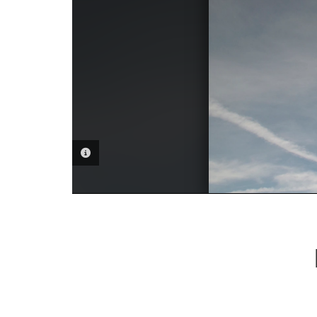
PHOTO INFORMATION