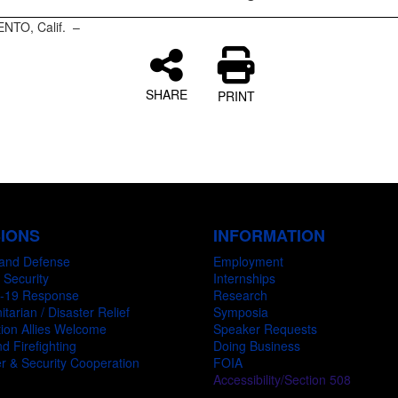
NTO, Calif. –
SHARE
PRINT
SIONS
INFORMATION
and Defense
Employment
 Security
Internships
-19 Response
Research
tarian / Disaster Relief
Symposia
ion Allies Welcome
Speaker Requests
d Firefighting
Doing Business
r & Security Cooperation
FOIA
Accessibility/Section 508