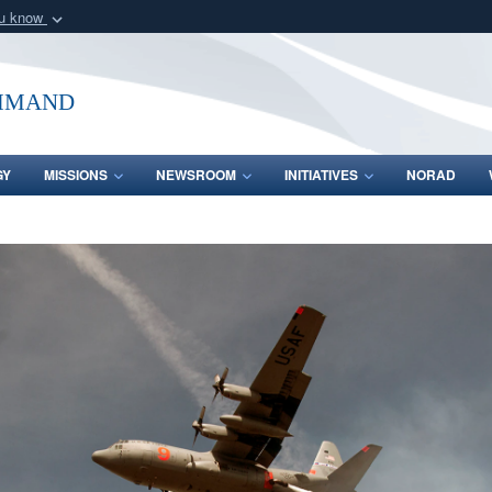
ou know
Secure .mil webs
of Defense organization
A
lock (
)
or
https:/
mmand
Share sensitive informat
GY
MISSIONS
NEWSROOM
INITIATIVES
NORAD