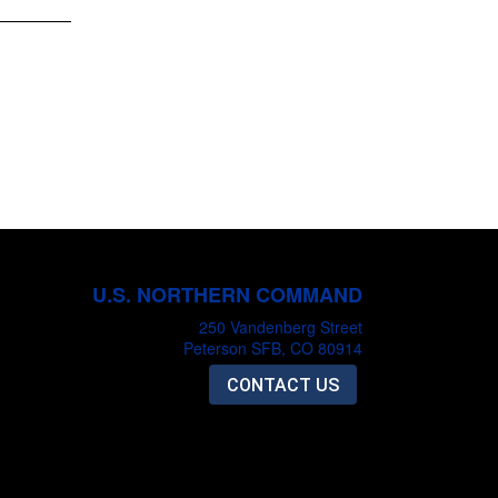
U.S. NORTHERN COMMAND
250 Vandenberg Street
Peterson SFB, CO 80914
CONTACT US