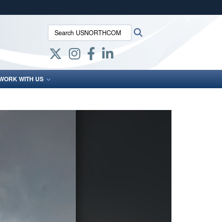
ites use HTTPS
Search USNORTHCOM:
Search
/
means you’ve safely connected to the .mil website.
ion only on official, secure websites.
WORK WITH US